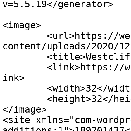
v=5.5.19</generator>

<image>

	<url>https://westclifflife.co.za/store/wp-
content/uploads/2020/12
	<title>Westcliff Life</title>

	<link>https://westclifflife.co.za/store</l
ink>

	<width>32</width>

	<height>32</height>

</image> 

<site xmlns="com-wordpr
additions:1">189201437<