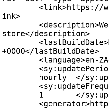
	<link>https://westclifflife.co.za/store</l
ink>

	<description>Welcome to our online 
store</description>

	<lastBuildDate>Mon, 03 Aug 2026 10:17:13 
+0000</lastBuildDate>

	<language>en-ZA</language>

	<sy:updatePeriod>

	hourly	</sy:updatePeriod>

	<sy:updateFrequency>

	1	</sy:updateFrequency>

	<generator>https://wordpress.org/?