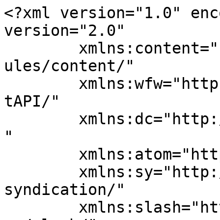
<?xml version="1.0" enc
version="2.0"

	xmlns:content="http://purl.org/rss/1.0/mod
ules/content/"

	xmlns:wfw="http://wellformedweb.org/Commen
tAPI/"

	xmlns:dc="http://purl.org/dc/elements/1.1/
"

	xmlns:atom="http://www.w3.org/2005/Atom"

	xmlns:sy="http://purl.org/rss/1.0/modules/
syndication/"

	xmlns:slash="http://purl.org/rss/1.0/modul