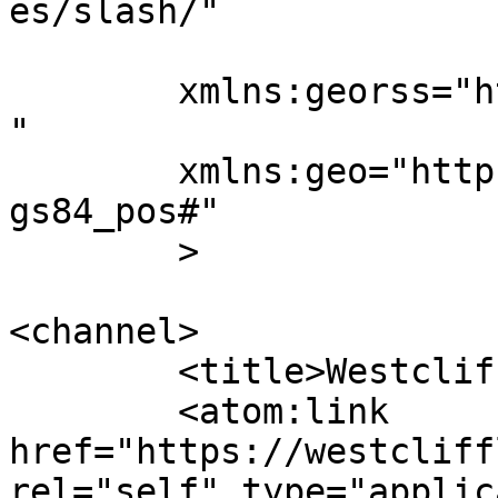
es/slash/"

	xmlns:georss="http://www.georss.org/georss
"

	xmlns:geo="http://www.w3.org/2003/01/geo/w
gs84_pos#"

	>

<channel>

	<title>Westcliff Life</title>

	<atom:link 
href="https://westcliff
rel="self" type="applic